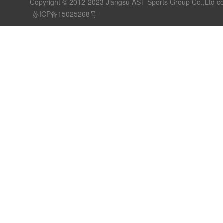
Copyright © 2012-2023 Jiangsu AST Sports Group Co.,Ltd c
苏ICP备15025268号