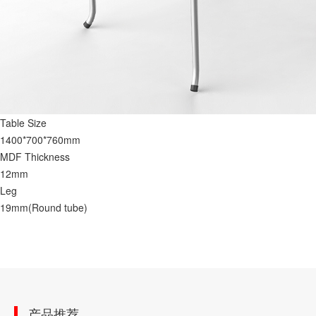
Table Size
1400*700*760mm
MDF Thickness
12mm
Leg
19mm(Round tube)
产品推荐