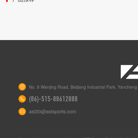
No. 8 Wenjing Road, Beijiang Industrial Park, Yancheng 
(86)-515-88612888
ast30@astsports.com