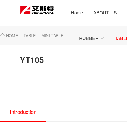
Home
ABOUT US
HOME
TABLE
MINI TABLE
RUBBER
TABL
YT105
Introduction