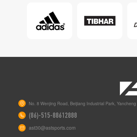
No. 8 Wenjing Road, Beijiang Industrial Park, Yancheng 
(86)-515-88612888
ast30@astsports.com