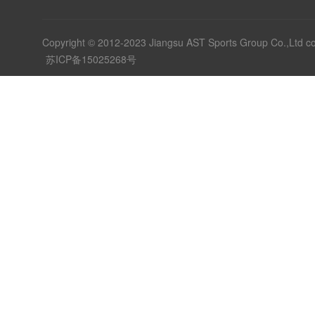
Copyright © 2012-2023 Jiangsu AST Sports Group Co.,Ltd c
苏ICP备15025268号