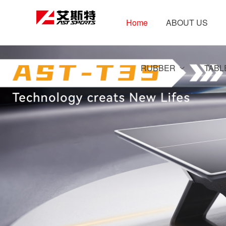
Home
ABOUT US
RUBBER
TABL