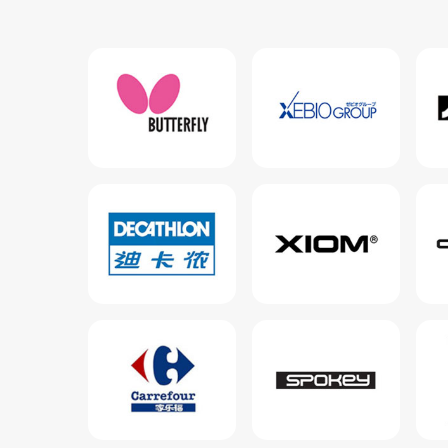
View more