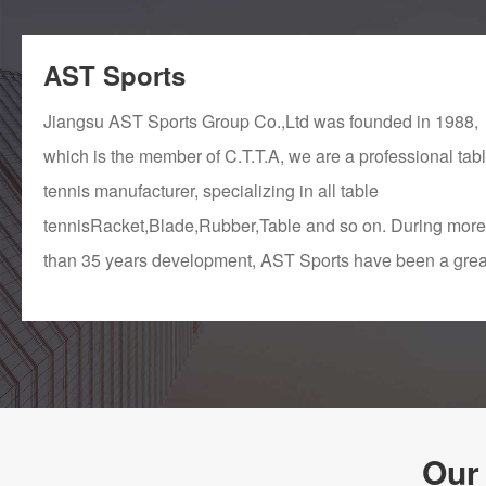
AST Sports
Jiangsu AST Sports Group Co.,Ltd was founded in 1988,
which is the member of C.T.T.A, we are a professional tab
tennis manufacturer, specializing in all table
tennisRacket,Blade,Rubber,Table and so on. During more
than 35 years development, AST Sports have been a grea
modern company that can do research, produce, supply, 
sell all table tennis products ourselves. We have stable
supply chain system, perfect QC system, all products hav
passed the international quality standard test such as
CE,SGS,TUV..... In ...
Our