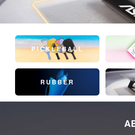
PICKLEBALL
RUBBER
A