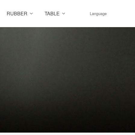
RUBBER
TABLE
Language