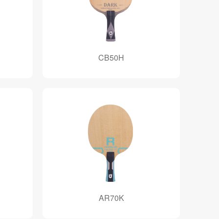
CB50H
AR70K