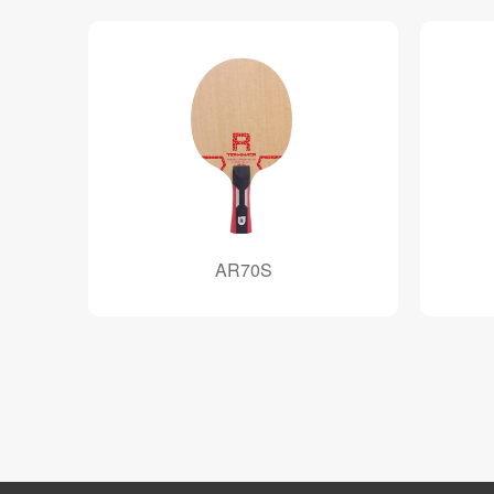
AR70S