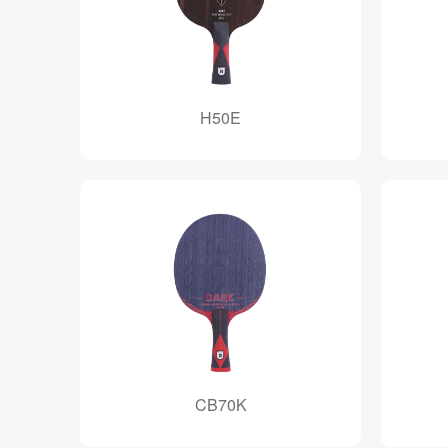
H50E
CB70K