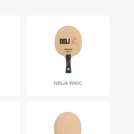
NINJA W90C