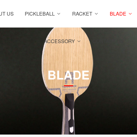
UT US
PICKLEBALL
RACKET
BLADE
ACCESSORY
CONTACT US
BLADE