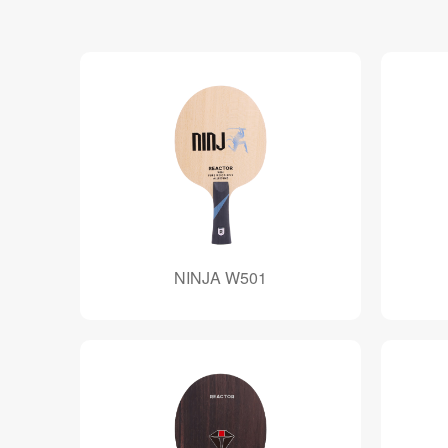
NINJA W501