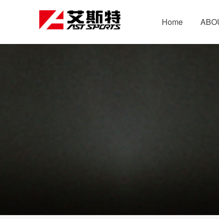
Home
ABO