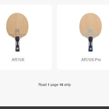
AR70X
AR70X-Pro
Road
1
page
16
strip