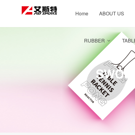
Home
ABOUT US
RUBBER
TABL
SWOR