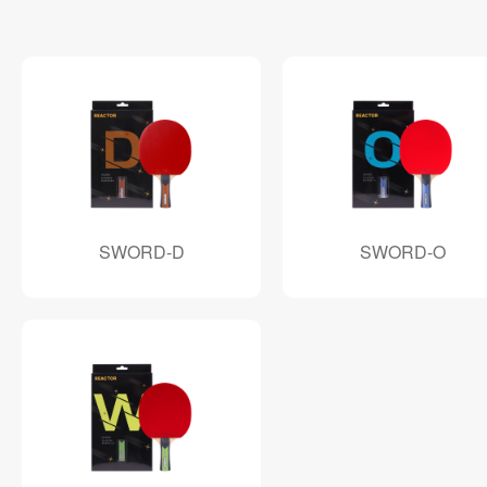
SWORD-D
SWORD-O