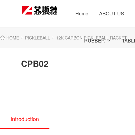
Home
ABOUT US
HOME
PICKLEBALL
12K CARBON PICKLEBALL RACKET
RUBBER
TABL
CPB02
Introduction