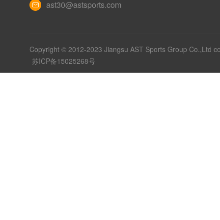
ast30@astsports.com
Copyright © 2012-2023 Jiangsu AST Sports Group Co.,Ltd c
苏ICP备15025268号