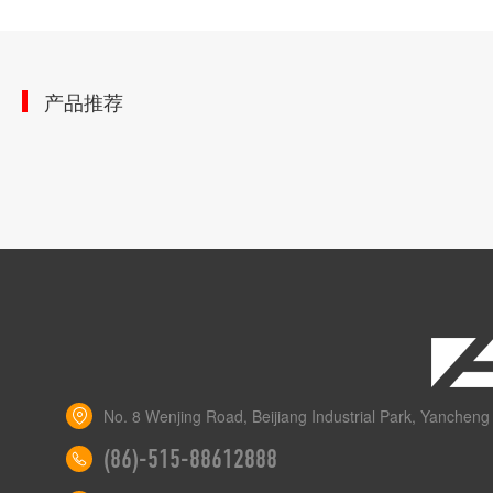
产品推荐
No. 8 Wenjing Road, Beijiang Industrial Park, Yancheng 
(86)-515-88612888