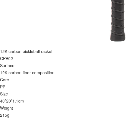
12K carbon pickleball racket
CPB02
Surface
12K carbon fiber composition
Core
PP
Size
40*20*1.1cm
Weight
215g