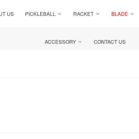
UT US
PICKLEBALL
RACKET
BLADE
ACCESSORY
CONTACT US