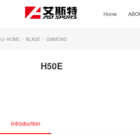
Home
ABO
HOME
BLADE
DIAMOND
H50E
Introduction