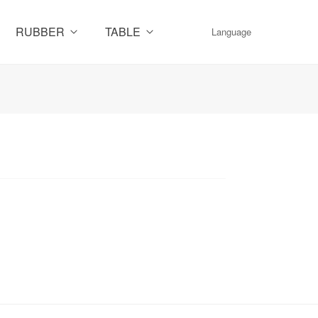
RUBBER
TABLE
Language