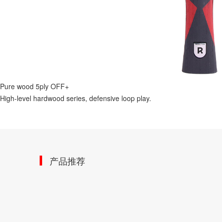
Pure wood 5ply OFF+
High-level hardwood series, defensive loop play.
产品推荐