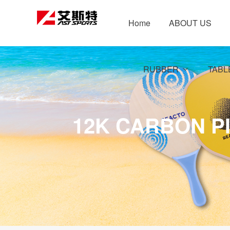
Home
ABOUT US
RUBBER
TABL
12K CARBON P