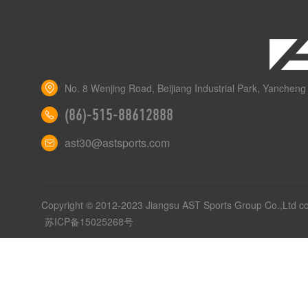
No. 8 Wenjing Road, Beijiang Industrial Park, Yancheng 
(86)-515-88612888
ast30@astsports.com
Copyright © 2012-2023 Jiangsu AST Sports Group Co.,Ltd c
苏ICP备15025268号