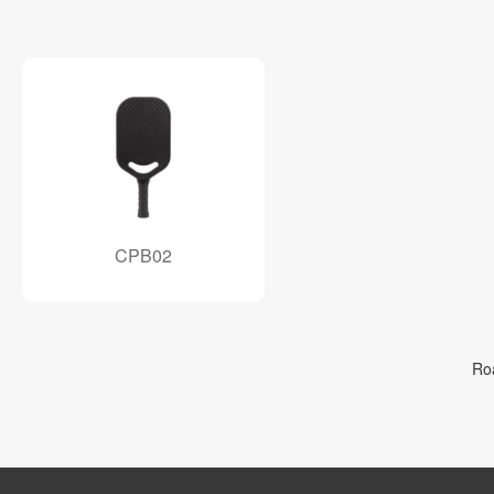
CPB02
Ro