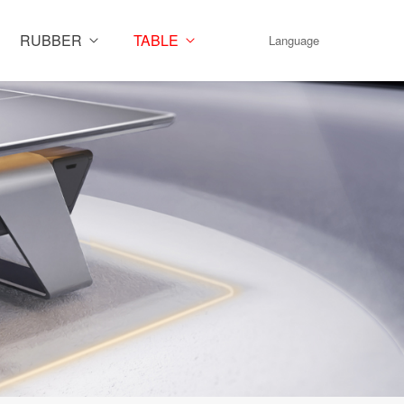
RUBBER
TABLE
Language