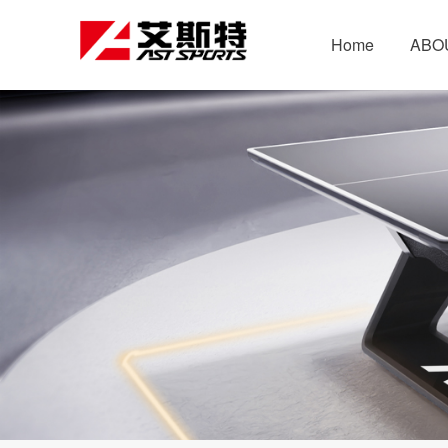
Home
ABO