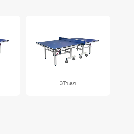
ST1801