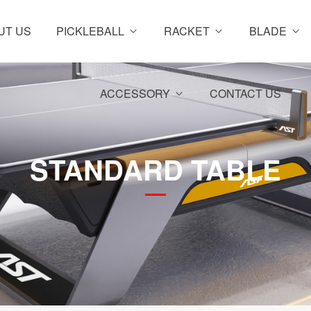
UT US
PICKLEBALL
RACKET
BLADE
ACCESSORY
CONTACT US
STANDARD TABLE