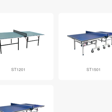
ST1201
ST1501