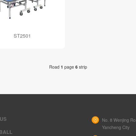
ST2501
Road
1
page
6
strip
 US
No. 8 Wenjing Roa
Yancheng City
BALL