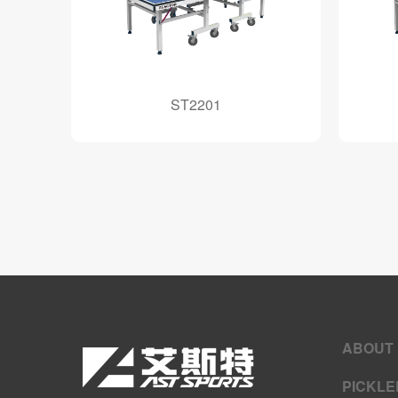
ST2201
ABOUT
PICKLE