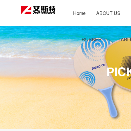
Home
ABOUT US
RUBBER
TABL
PIC