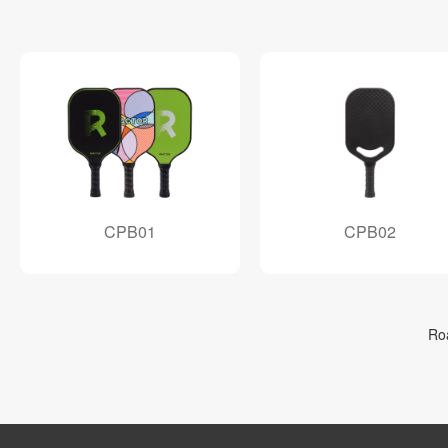
CPB01
CPB02
Ro