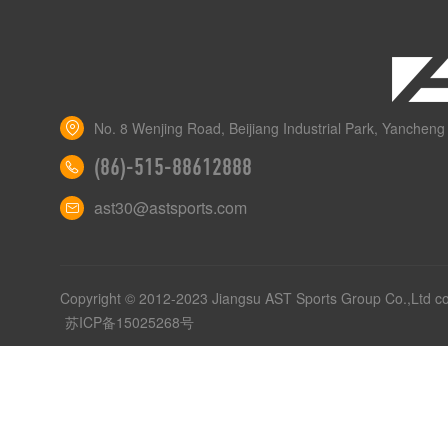
No. 8 Wenjing Road, Beijiang Industrial Park, Yancheng 
(86)-515-88612888
ast30@astsports.com
Copyright © 2012-2023 Jiangsu AST Sports Group Co.,Ltd c
苏ICP备15025268号