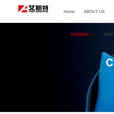
Home
ABOUT US
RUBBER
TABL
C