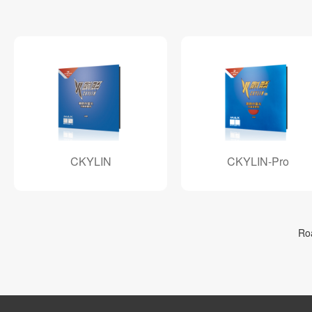
CKYLIN
CKYLIN-Pro
Ro