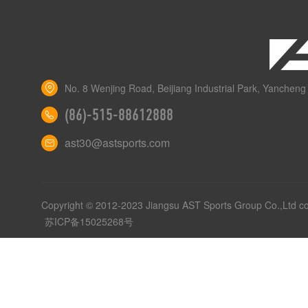
No. 8 Wenjing Road, Beijiang Industrial Park, Yancheng 
(86)-515-88612888
ast30@astsports.com
Copyright © 2012-2023 Jiangsu AST Sports Group Co.,Ltd c
苏ICP备15025268号